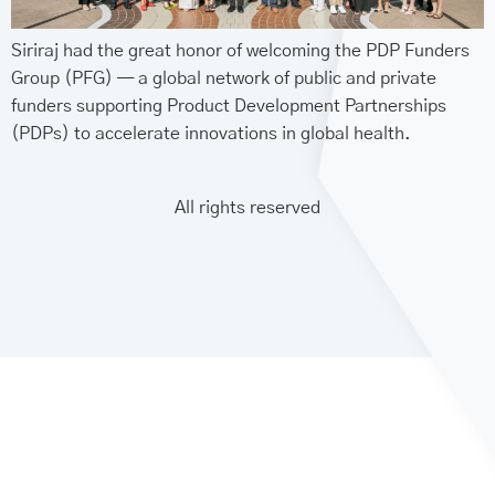
Siriraj had the great honor of welcoming the PDP Funders
Group (PFG) — a global network of public and private
funders supporting Product Development Partnerships
(PDPs) to accelerate innovations in global health.
All rights reserved