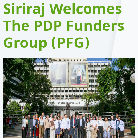
Siriraj Welcomes
The PDP Funders
Group (PFG)