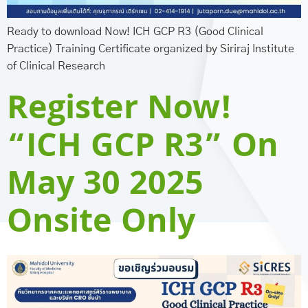
Ready to download Now! ICH GCP R3 (Good Clinical
Practice) Training Certificate organized by Siriraj Institute
of Clinical Research
Register Now!
“ICH GCP R3” On
May 30 2025
Onsite Only