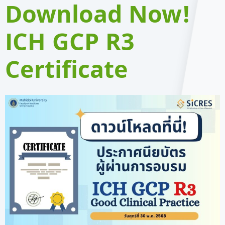
Download Now!
ICH GCP R3
Certificate