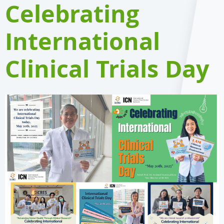
Celebrating
International
Clinical Trials Day