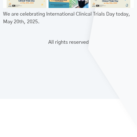
We are celebrating International Clinical Trials Day today,
May 20th, 2025.
All rights reserved