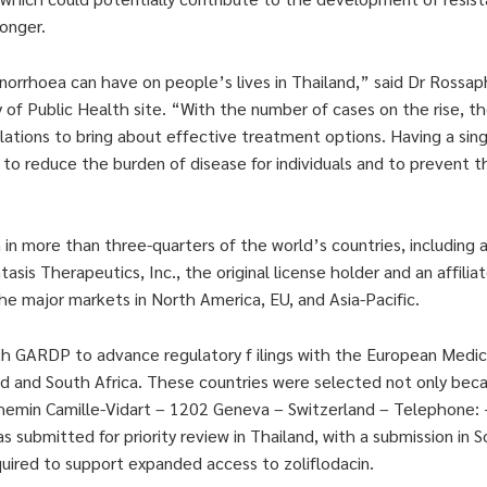
longer.
norrhoea can have on people’s lives in Thailand,” said Dr Rossap
 of Public Health site. “With the number of cases on the rise, the
ations to bring about effective treatment options. Having a sing
 to reduce the burden of disease for individuals and to prevent t
in more than three-quarters of the world’s countries, including 
sis Therapeutics, Inc., the original license holder and an affiliat
the major markets in North America, EU, and Asia-Pacific.
ith GARDP to advance regulatory f ilings with the European Medi
iland and South Africa. These countries were selected not only be
 Chemin Camille-Vidart – 1202 Geneva – Switzerland – Telephone:
submitted for priority review in Thailand, with a submission in S
ired to support expanded access to zoliflodacin.