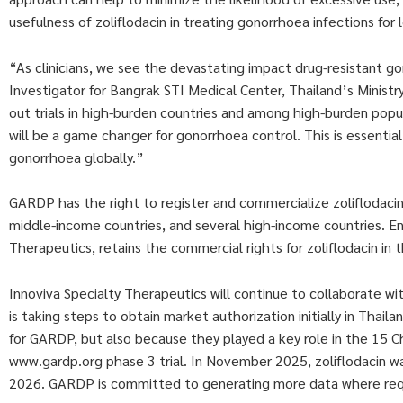
usefulness of zoliflodacin in treating gonorrhoea infections for 
“As clinicians, we see the devastating impact drug-resistant go
Investigator for Bangrak STI Medical Center, Thailand’s Ministry
out trials in high-burden countries and among high-burden popul
will be a game changer for gonorrhoea control. This is essential
gonorrhoea globally.”
GARDP has the right to register and commercialize zoliflodacin 
middle-income countries, and several high-income countries. Enta
Therapeutics, retains the commercial rights for zoliflodacin in 
Innoviva Specialty Therapeutics will continue to collaborate w
is taking steps to obtain market authorization initially in Tha
for GARDP, but also because they played a key role in the 15
www.gardp.org phase 3 trial. In November 2025, zoliflodacin was 
2026. GARDP is committed to generating more data where requ