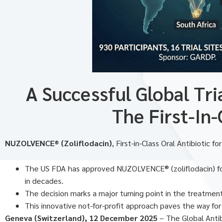
A Successful Global Tr
The First-In
NUZOLVENCE® (Zoliflodacin)
, First-in-Class Oral Antibiotic
The US FDA has approved NUZOLVENCE® (zoliflodacin) for 
in decades.
The decision marks a major turning point in the treatmen
This innovative not-for-profit approach paves the way for
Geneva (Switzerland), 12 December 2025
– The Global Anti