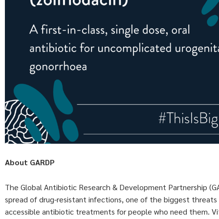
About GARDP
The Global Antibiotic Research & Development Partnership (GARD
spread of drug-resistant infections, one of the biggest threats
accessible antibiotic treatments for people who need them. V