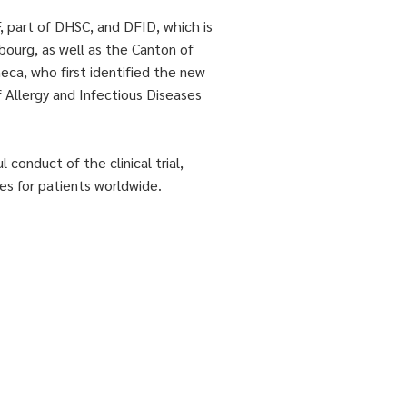
part of DHSC, and DFID, which is
ourg, as well as the Canton of
eca, who first identified the new
f Allergy and Infectious Diseases
onduct of the clinical trial,
es for patients worldwide.