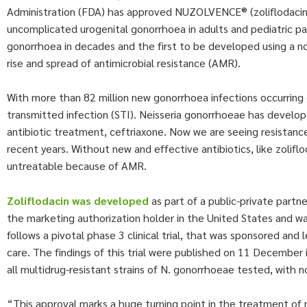
Administration (FDA) has approved NUZOLVENCE® (zoliflodacin) for
uncomplicated urogenital gonorrhoea in adults and pediatric pati
gonorrhoea in decades and the first to be developed using a n
rise and spread of antimicrobial resistance (AMR).
With more than 82 million new gonorrhoea infections occurring g
transmitted infection (STI). Neisseria gonorrhoeae has develop
antibiotic treatment, ceftriaxone. Now we are seeing resistanc
recent years. Without new and effective antibiotics, like zolif
untreatable because of AMR.
Zoliflodacin
was developed
as part of a public-private partne
the marketing authorization holder in the United States and wa
follows a pivotal phase 3 clinical trial, that was sponsored a
care. The findings of this trial were published on 11 December 
all multidrug-resistant strains of N. gonorrhoeae tested, with n
“This approval marks a huge turning point in the treatment of 