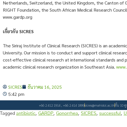
Netherlands, Switzerland, the United Kingdom, the Canton of 
RIGHT Foundation, the South African Medical Research Counci
www.gardp.org
เกี่ยวกับ SICRES
The Siriraj Institute of Clinical Research (SICRES) is an academi
University. Our mission is to conduct and support clinical rese
cost-effective clinical research at international standards and 
academic clinical research organization in Southeast Asia.
www.s
SICRES
ธันวาคม 16, 2025
5:42 pm
+66 2 412 1914 , +66 2 414 1899
sicres@mahidol.ac.th
ชั้น 10 ศ
Tagged
antibiotic
,
GARDP
,
Gonorrhea
,
SICRES
,
successful
,
U