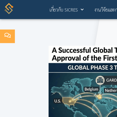
เกี่ยวกับ SICRES
งานวิจัยและ