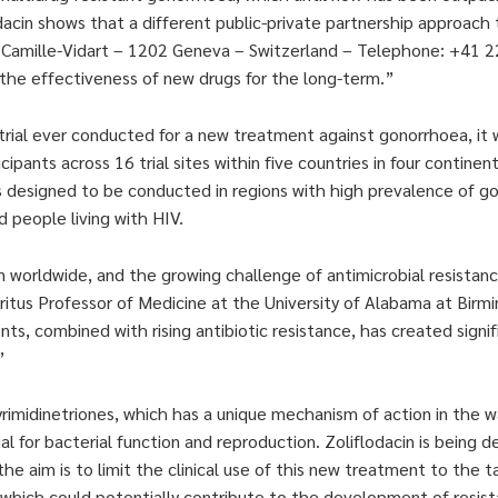
cin shows that a different public-private partnership approach 
in Camille-Vidart – 1202 Geneva – Switzerland – Telephone: +41
the effectiveness of new drugs for the long-term.”
al trial ever conducted for a new treatment against gonorrhoea, it
pants across 16 trial sites within five countries in four continen
was designed to be conducted in regions with high prevalence of g
people living with HIV.
n worldwide, and the growing challenge of antimicrobial resistan
tus Professor of Medicine at the University of Alabama at Birm
 combined with rising antibiotic resistance, has created signif
”
yrimidinetriones, which has a unique mechanism of action in the way
l for bacterial function and reproduction. Zoliflodacin is being d
he aim is to limit the clinical use of this new treatment to the t
 which could potentially contribute to the development of resis