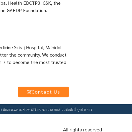
lobal Health EDCTP3, GSK, the
name GARDP Foundation.
dicine Siriraj Hospital, Mahidol
 better the community. We conduct
sion is to become the most trusted
Contact Us
ัยคลินิกคณะแพทยศาสตร์ศิริราชพยาบาล ขอสงวนลิขสิทธิ์ทุกประการ
All rights reserved