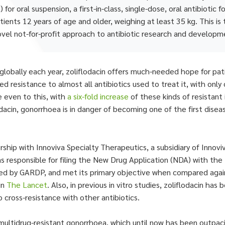
 oral suspension, a first-in-class, single-dose, oral antibiotic 
ents 12 years of age and older, weighing at least 35 kg. This is 
ovel not-for-profit approach to antibiotic research and developm
lobally each year, zoliflodacin offers much-needed hope for pati
ed resistance to almost all antibiotics used to treat it, with on
e even to this, with
a six-fold increase
of these kinds of resistant 
lodacin, gonorrhoea is in danger of becoming one of the first dis
rship with Innoviva Specialty Therapeutics, a subsidiary of Innovi
s responsible for filing the New Drug Application (NDA) with the
nd led by GARDP, and met its primary objective when compared agai
in
The Lancet
. Also, in previous in vitro studies, zoliflodacin ha
o cross-resistance with other antibiotics.
multidrug-resistant gonorrhoea, which until now has been outpac