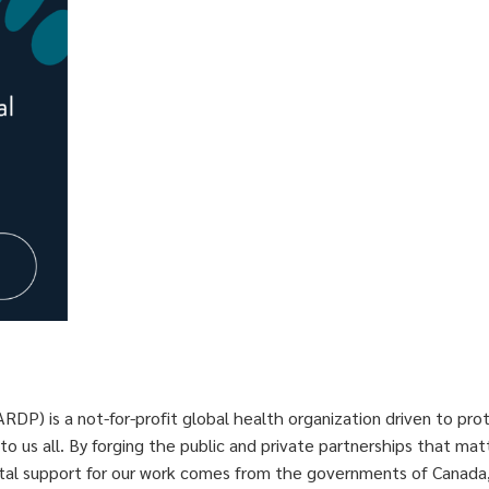
P) is a not-for-profit global health organization driven to pro
 to us all. By forging the public and private partnerships that m
ital support for our work comes from the governments of Canada