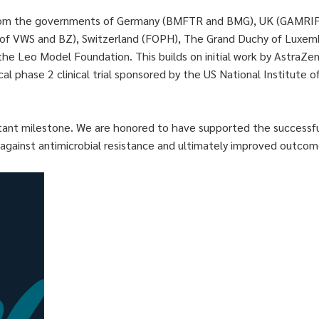
rom the governments of Germany (BMFTR and BMG), UK (GAMRIF, 
 of VWS and BZ), Switzerland (FOPH), The Grand Duchy of Luxemb
e Leo Model Foundation. This builds on initial work by AstraZen
cal phase 2 clinical trial sponsored by the US National Institute o
ant milestone. We are honored to have supported the successful c
against antimicrobial resistance and ultimately improved outcom