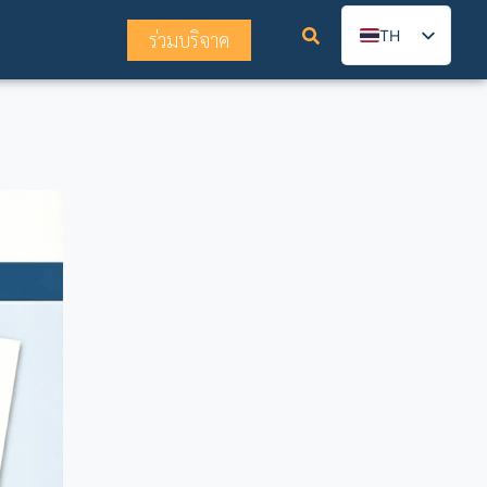
TH
ร่วมบริจาค
EN