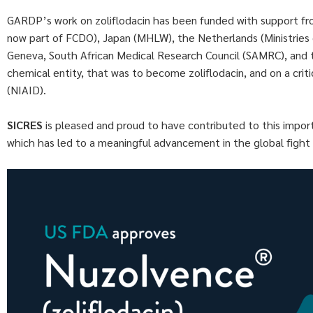
GARDP’s work on zoliflodacin has been funded with support f
now part of FCDO), Japan (MHLW), the Netherlands (Ministries
Geneva, South African Medical Research Council (SAMRC), and th
chemical entity, that was to become zoliflodacin, and on a criti
(NIAID).
SICRES
is pleased and proud to have contributed to this import
which has led to a meaningful advancement in the global fight 