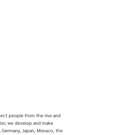
tect people from the rise and
atter, we develop and make
, Germany, Japan, Monaco, the