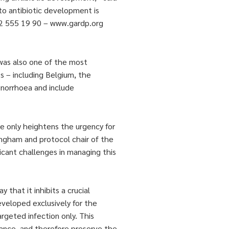
to antibiotic development is
 22 555 19 90 – www.gardp.org
 was also one of the most
ts – including Belgium, the
onorrhoea and include
ce only heightens the urgency for
ingham and protocol chair of the
icant challenges in managing this
 that it inhibits a crucial
eveloped exclusively for the
argeted infection only. This
tance, and therefore preserve the