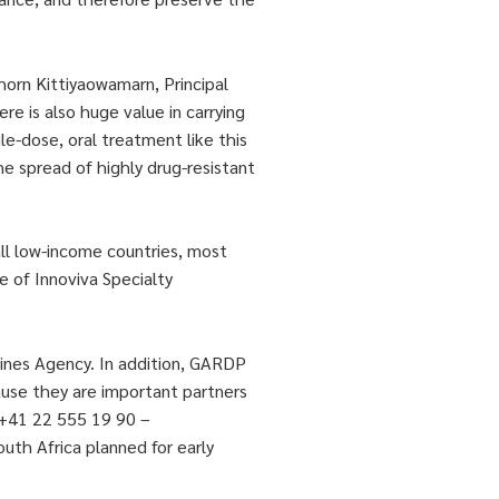
horn Kittiyaowamarn, Principal
re is also huge value in carrying
le-dose, oral treatment like this
he spread of highly drug-resistant
all low-income countries, most
e of Innoviva Specialty
cines Agency. In addition, GARDP
cause they are important partners
 +41 22 555 19 90 –
outh Africa planned for early