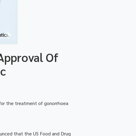
Approval Of
ic
 for the treatment of gonorrhoea
ounced that the US Food and Drug