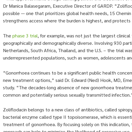
Dr Manica Balasegaram, Executive Director of GARDP. “Zolifloda
possible — one that prioritizes global health needs, 15 Chem
strengthens access where the burden is highest, and protects 
The
phase 3 trial
, for example, was not just the largest clinic
geographically and demographically diverse. Involving 930 partici
Netherlands, South Africa, Thailand, and the U.S. – the trial 
underrepresented populations, such as women, adolescents and 
“Gonorrhoea continues to be a significant public health concer
new treatment options,” said Dr. Edward (Ned) Hook, MD, Emeri
study. “The decades-long absence of new gonorrhoea treatments,
common and potentially serious sexually transmitted infection.
Zoliflodacin belongs to a new class of antibiotics, called spirop
bacterial enzyme called type II topoisomerase, which is essentia
treatment of gonorrhoea. By focusing solely on this indication, t
approach can help to minimize the likelihood of excessive use,