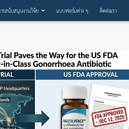
การสนับสนุนงานวิจัย
แบบฟอร์มต่าง ๆ
ติดต่อเรา