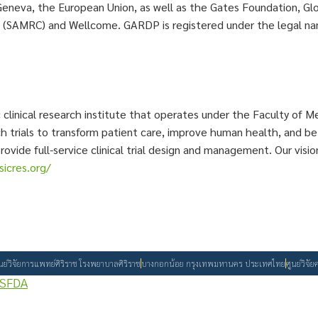
Geneva, the European Union, as well as the Gates Foundation, G
l (SAMRC) and Wellcome. GARDP is registered under the legal 
c clinical research institute that operates under the Faculty of Me
arch trials to transform patient care, improve human health, and
provide full-service clinical trial design and management. Our vi
icres.org/
ูนย์วิจัยการแพทย์ศิริราช โรงพยาบาลศิริราช
บางกอกน้อย กรุงเทพมหานคร ประเทศไทย
ศูนย์วิจ
SFDA