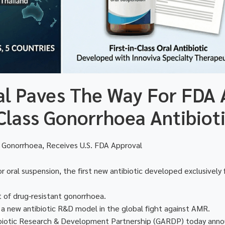
ial Paves The Way For FDA 
-Class Gonorrhoea Antibiot
 for Gonorrhoea, Receives U.S. FDA Approval
oral suspension, the first new antibiotic developed exclusively
t of drug-resistant gonorrhoea.
 a new antibiotic R&D model in the global fight against AMR.
biotic Research & Development Partnership (GARDP) today ann