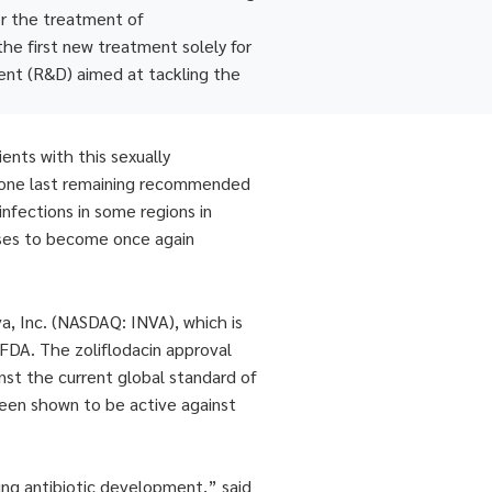
for the treatment of
the first new treatment solely for
ent (R&D) aimed at tackling the
ents with this sexually
ly one last remaining recommended
infections in some regions in
eases to become once again
va, Inc. (NASDAQ: INVA), which is
 FDA. The zoliflodacin approval
nst the current global standard of
s been shown to be active against
ing antibiotic development,” said