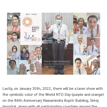
Lastly, on January 30th, 2022, there will be a laser show with
the symbolic color of the World NTD Day (purple and orange)
on the 84th Anniversary Nawamindra Bopitr Building, Siriraj
Hospital, along with all participating countries around the