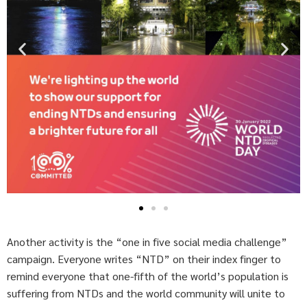
Another activity is the “one in five social media challenge”
campaign. Everyone writes “NTD” on their index finger to
remind everyone that one-fifth of the world’s population is
suffering from NTDs and the world community will unite to