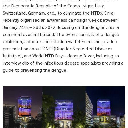
the Democratic Republic of the Congo, Niger, Italy,
Switzerland, Germany, etc., to eliminate the NTDs. Siriraj
recently organized an awareness campaign week between
January 24th – 28th, 2022, focusing on the dengue virus, a
common fever in Thailand. The event consists of a dengue
exhibition, a doctor consultation via telemedicine, a video
presentation about DNDi (Drug for Neglected Diseases
Initiative), and World NTD Day – dengue fever, including an
interview clip of the infectious disease specialists providing a
guide to preventing the dengue.