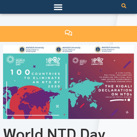
World NTD Day