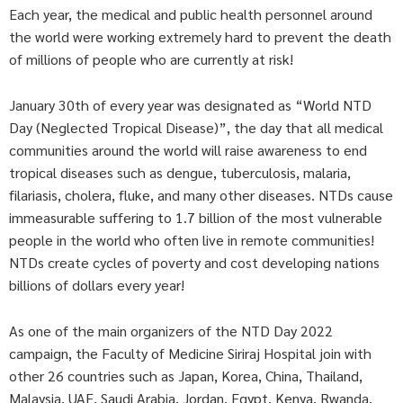
Each year, the medical and public health personnel around
the world were working extremely hard to prevent the death
of millions of people who are currently at risk!
January 30th of every year was designated as “World NTD
Day (Neglected Tropical Disease)”, the day that all medical
communities around the world will raise awareness to end
tropical diseases such as dengue, tuberculosis, malaria,
filariasis, cholera, fluke, and many other diseases. NTDs cause
immeasurable suffering to 1.7 billion of the most vulnerable
people in the world who often live in remote communities!
NTDs create cycles of poverty and cost developing nations
billions of dollars every year!
As one of the main organizers of the NTD Day 2022
campaign, the Faculty of Medicine Siriraj Hospital join with
other 26 countries such as Japan, Korea, China, Thailand,
Malaysia, UAE, Saudi Arabia, Jordan, Egypt, Kenya, Rwanda,