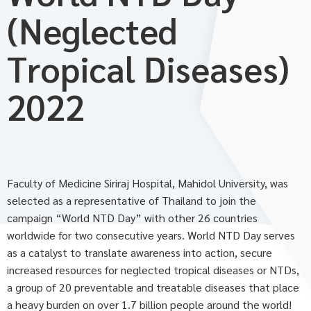
(Neglected
Tropical Diseases)
2022
Faculty of Medicine Siriraj Hospital, Mahidol University, was
selected as a representative of Thailand to join the
campaign “World NTD Day” with other 26 countries
worldwide for two consecutive years. World NTD Day serves
as a catalyst to translate awareness into action, secure
increased resources for neglected tropical diseases or NTDs,
a group of 20 preventable and treatable diseases that place
a heavy burden on over 1.7 billion people around the world!