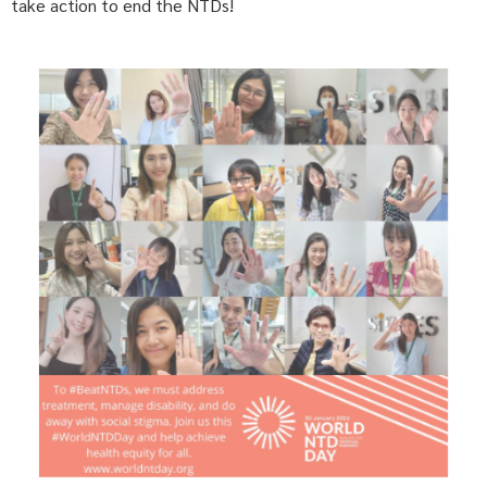
take action to end the NTDs!