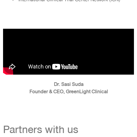
Dr. Sasi Suda
Founder & CEO, GreenLight Clinical
Partners with us