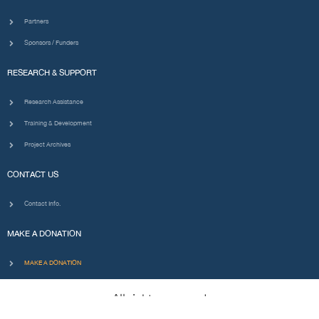
Partners
Sponsors / Funders
RESEARCH & SUPPORT
Research Assistance
Training & Development
Project Archives
CONTACT US
Contact Info.
MAKE A DONATION
MAKE A DONATION
All rights reserved