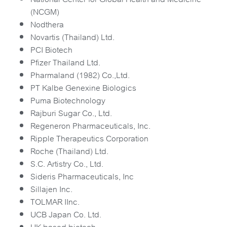
(NCGM)
Nodthera
Novartis (Thailand) Ltd.
PCI Biotech
Pfizer Thailand Ltd.
Pharmaland (1982) Co.,Ltd.
PT Kalbe Genexine Biologics
Puma Biotechnology
Rajburi Sugar Co., Ltd.
Regeneron Pharmaceuticals, Inc.
Ripple Therapeutics Corporation
Roche (Thailand) Ltd.
S.C. Artistry Co., Ltd.
Sideris Pharmaceuticals, Inc
Sillajen Inc.
TOLMAR IInc.
UCB Japan Co. Ltd.