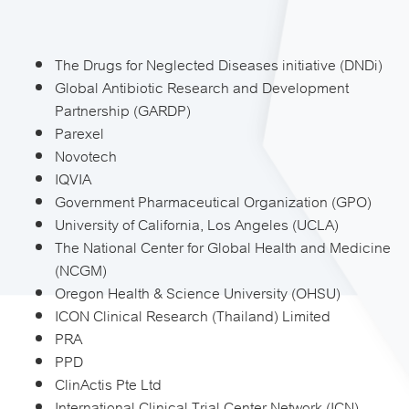
The Drugs for Neglected Diseases initiative (DNDi)
Global Antibiotic Research and Development
Partnership (GARDP)
Parexel
Novotech
IQVIA
Government Pharmaceutical Organization (GPO)
University of California, Los Angeles (UCLA)
The National Center for Global Health and Medicine
(NCGM)
Oregon Health & Science University (OHSU)
ICON Clinical Research (Thailand) Limited
PRA
PPD
ClinActis Pte Ltd
International Clinical Trial Center Network (ICN)