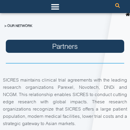
> OUR NETWORK
Partners
SICRES maintains clinical trial agreements with the leading
research organizations Parexel, Novotech, DNDi and
NCGM. This relationship enables SICRES to conduct cutting
edge research with global impacts. These research
organizations recognize that SICRES offers a large patient
population, modern medical facilities, lower trial costs and a
strategic gateway to Asian markets.