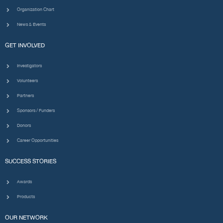
Organization Chart
News & Events
GET INVOLVED
Investigators
Volunteers
Partners
Sponsors / Funders
Donors
Career Opportunities
SUCCESS STORIES
Awards
Products
OUR NETWORK