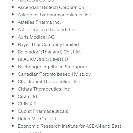
Ascendant Biotech Corporation
Asklepios Biopharmaceuticals, Inc.
Astellas Pharma Inc.
AstraZeneca (Thailand) Ltd.
Auris Medical AG
Bayer Thai Company Limited
Beiersdorf (Thailand) Co., Ltd.
BLACKMORES LIMITED
Boehringer Ingelheim Singapore
Canadian/Toronto based HV study
Checkpoint Therapeutics, Inc.
Cidara Therapeutics, Inc
Cipla Ltd
CLINIXIR
Cubist Pharmaceuticals
Dutch Mill Co., Ltd.
Economic Research Institute for ASEAN and East