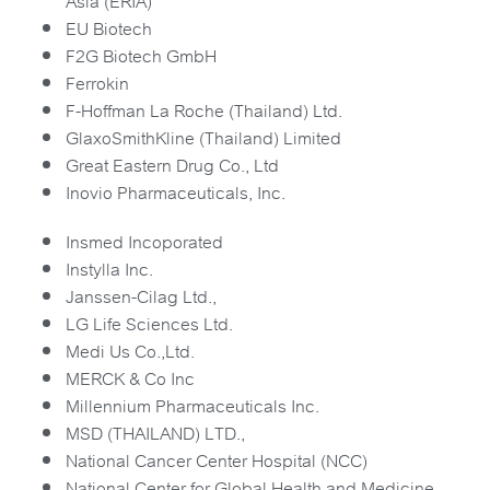
Asia (ERIA)
EU Biotech
F2G Biotech GmbH
Ferrokin
F-Hoffman La Roche (Thailand) Ltd.
GlaxoSmithKline (Thailand) Limited
Great Eastern Drug Co., Ltd
Inovio Pharmaceuticals, Inc.
Insmed Incoporated
Instylla Inc.
Janssen-Cilag Ltd.,
LG Life Sciences Ltd.
Medi Us Co.,Ltd.
MERCK & Co Inc
Millennium Pharmaceuticals Inc.
MSD (THAILAND) LTD.,
National Cancer Center Hospital (NCC)
National Center for Global Health and Medicine