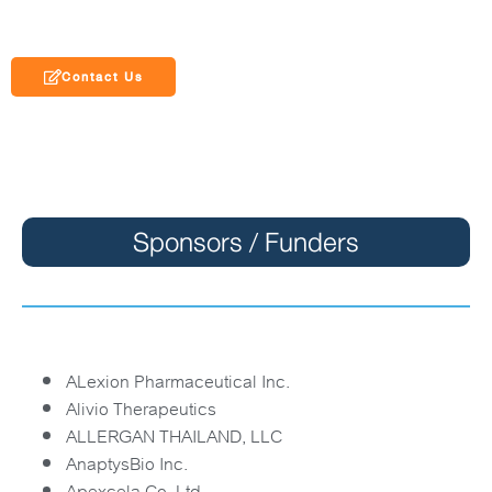
Contact Us
Sponsors / Funders
ALexion Pharmaceutical Inc.
Alivio Therapeutics
ALLERGAN THAILAND, LLC
AnaptysBio Inc.
Apexcela Co. Ltd.