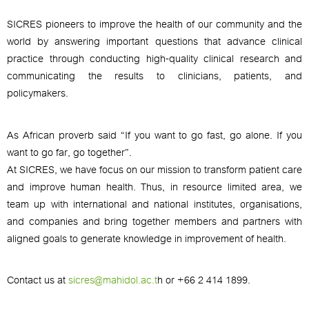
SICRES pioneers to improve the health of our community and the
world by answering important questions that advance clinical
practice through conducting high-quality clinical research and
communicating the results to clinicians, patients, and
policymakers.
As African proverb said “If you want to go fast, go alone. If you
want to go far, go together”.
At SICRES, we have focus on our mission to transform patient care
and improve human health. Thus, in resource limited area, we
team up with international and national institutes, organisations,
and companies and bring together members and partners with
aligned goals to generate knowledge in improvement of health.
Contact us at
sicres@mahidol.ac.t
h
or +66 2 414 1899.