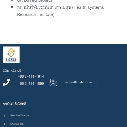
UK based biotech
สถาบันวิจัยระบบสาธารณสุข (Health systems
Research Institute)
CONTACT US
+66 2-414-1914
sicres@mahidol.ac.th
+66 2-414-1899
ABOUT SICRES
Meet the Director
What we do?