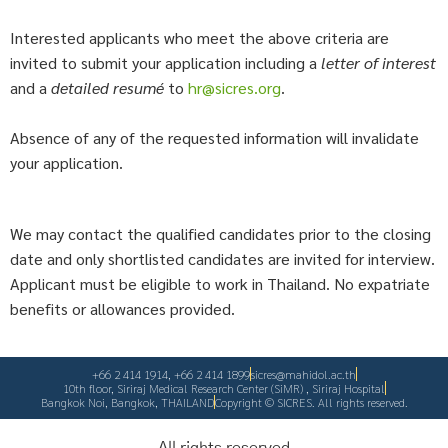
Interested applicants who meet the above criteria are
invited to submit your application including a
letter of interest
and a
detailed resumé
to
hr@sicres.org
.
Absence of any of the requested information will invalidate
your application.
We may contact the qualified candidates prior to the closing
date and only shortlisted candidates are invited for interview.
Applicant must be eligible to work in Thailand. No expatriate
benefits or allowances provided.
+66 2 414 1914, +66 2 414 1899
sicres@mahidol.ac.th
10th floor, Siriraj Medical Research Center (SiMR) , Siriraj Hospital
Bangkok Noi, Bangkok, THAILAND​
Copyright © SICRES. All rights reserved.
All rights reserved