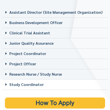
Assistant Director (Site Management Organization)
Business Development Officer
Clinical Trial Assistant
Junior Quality Assurance
Project Coordinator
Project Officer
Research Nurse / Study Nurse
Study Coordinator
How To Apply