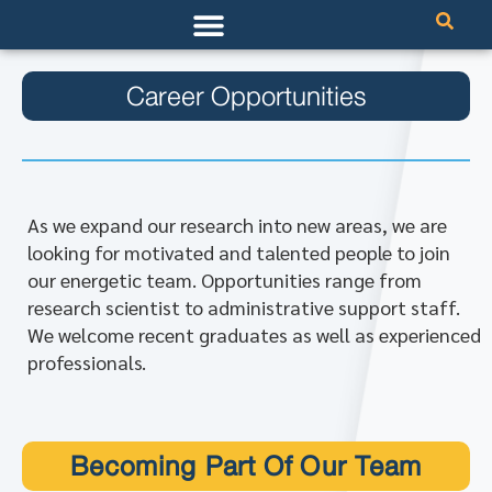
Career Opportunities
As we expand our research into new areas, we are
looking for motivated and talented people to join
our energetic team. Opportunities range from
research scientist to administrative support staff.
We welcome recent graduates as well as experienced
professionals.
Becoming Part Of Our Team